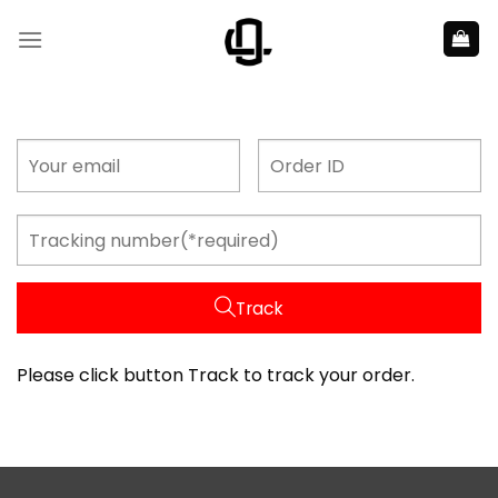
Skip
to
content
Track
Please click button Track to track your order.