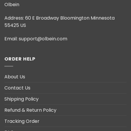
Olbein
Address:
60 E Broadway Bloomington Minnesota
55425 US
Email:
support@olbein.com
ORDER HELP
About Us
Contact Us
Shipping Policy
Refund & Return Policy
Tracking Order