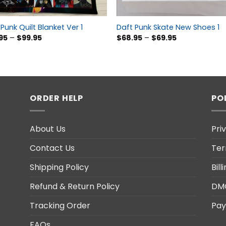
Punk Quilt Blanket Ver 1
Daft Punk Skate New Shoes 1
95
–
$
99.95
$
68.95
–
$
69.95
ORDER HELP
PO
About Us
Pri
Contact Us
Ter
Shipping Policy
Bil
Refund & Return Policy
DM
Tracking Order
Pay
FAQs