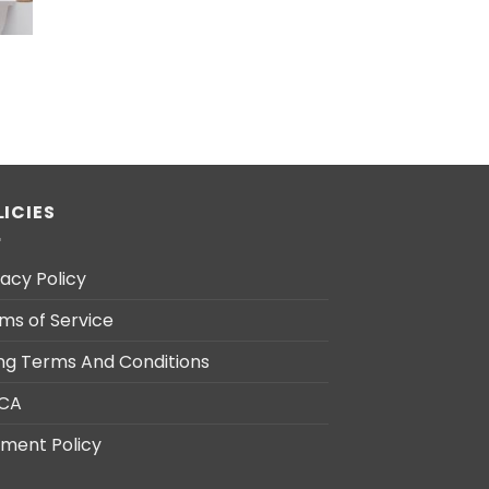
LICIES
vacy Policy
ms of Service
ling Terms And Conditions
CA
ment Policy