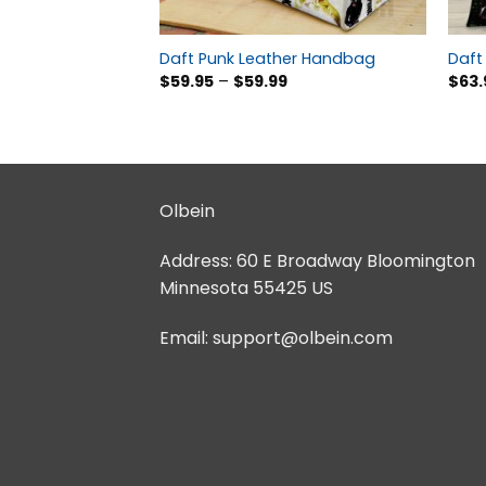
Daft Punk Leather Handbag
Daft 
$
59.95
–
$
59.99
$
63.
Olbein
Address:
60 E Broadway Bloomington
Minnesota 55425 US
Email:
support@olbein.com