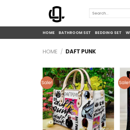
Skip
to
Search
for:
content
HOME
BATHROOM SET
BEDDING SET
W
HOME
/
DAFT PUNK
Sale!
Sale!