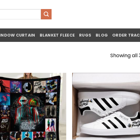
INDOW CURTAIN
BLANKET FLEECE
RUGS
BLOG
ORDER TRAC
Showing all 