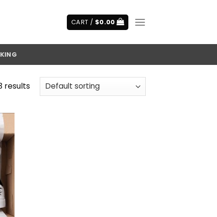
CART /
$
0.00
KING
3 results