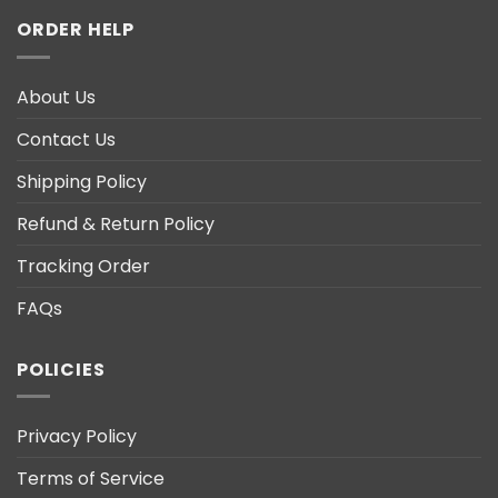
ORDER HELP
About Us
Contact Us
Shipping Policy
Refund & Return Policy
Tracking Order
FAQs
POLICIES
Privacy Policy
Terms of Service