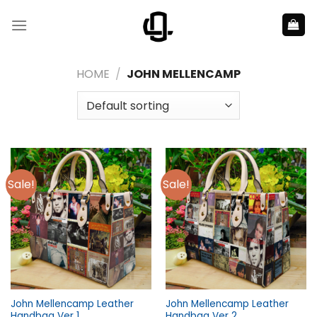
Skip
to
content
HOME
/
JOHN MELLENCAMP
Sale!
Sale!
John Mellencamp Leather
John Mellencamp Leather
Handbag Ver 1
Handbag Ver 2