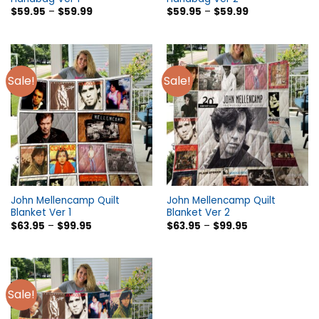
$
59.95
–
$
59.99
$
59.95
–
$
59.99
Sale!
Sale!
John Mellencamp Quilt
John Mellencamp Quilt
Blanket Ver 1
Blanket Ver 2
$
63.95
–
$
99.95
$
63.95
–
$
99.95
Sale!