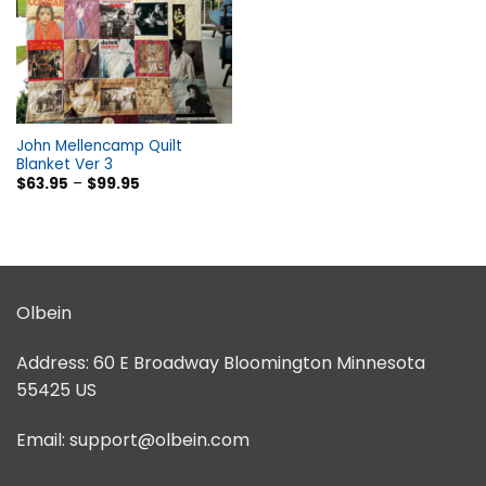
John Mellencamp Quilt
Blanket Ver 3
$
63.95
–
$
99.95
Olbein
Address:
60 E Broadway Bloomington Minnesota
55425 US
Email:
support@olbein.com