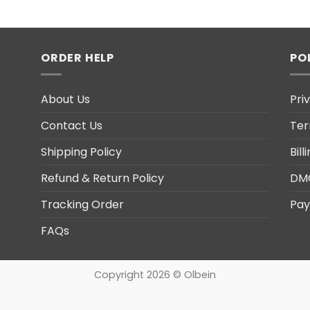
ORDER HELP
PO
About Us
Pri
Contact Us
Ter
Shipping Policy
Bil
Refund & Return Policy
DM
Tracking Order
Pay
FAQs
Copyright 2026 © Olbein