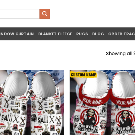
INDOW CURTAIN
BLANKET FLEECE
RUGS
BLOG
ORDER TRAC
Showing all 