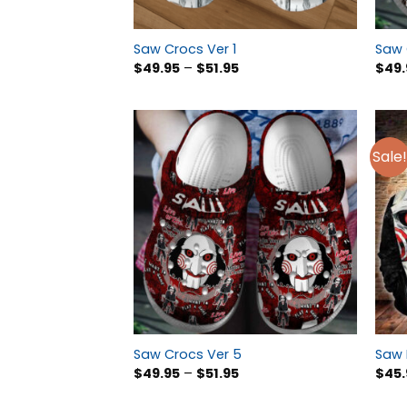
Saw Crocs Ver 1
Saw 
$
49.95
–
$
51.95
$
49.
Sale!
Saw Crocs Ver 5
Saw 
$
49.95
–
$
51.95
$
45.