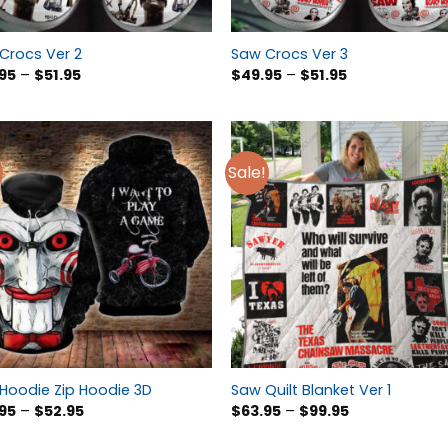
Crocs Ver 2
Saw Crocs Ver 3
95
–
$
51.95
$
49.95
–
$
51.95
Sale!
Hoodie Zip Hoodie 3D
Saw Quilt Blanket Ver 1
95
–
$
52.95
$
63.95
–
$
99.95