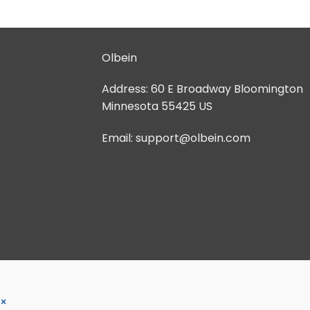
Olbein
Address:
60 E Broadway Bloomington
Minnesota 55425 US
Email:
support@olbein.com
×