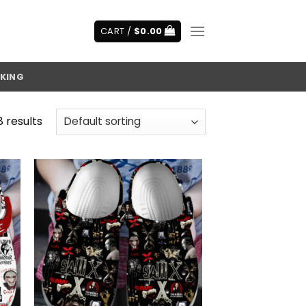
CART /
$
0.00
KING
8 results