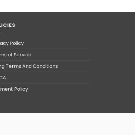
LICIES
vacy Policy
ms of Service
ling Terms And Conditions
CA
ment Policy