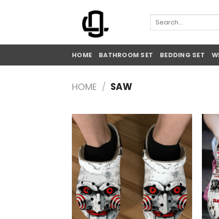
Skip
to
Search
for:
content
HOME
BATHROOM SET
BEDDING SET
W
HOME
/
SAW