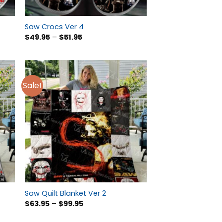
Saw Crocs Ver 4
$
49.95
–
$
51.95
Sale!
Saw Quilt Blanket Ver 2
$
63.95
–
$
99.95