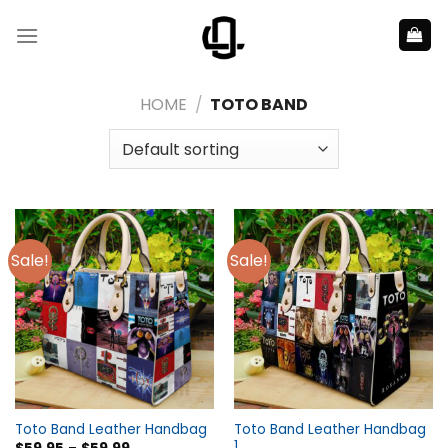
Skip
to
content
HOME
/
TOTO BAND
Sale!
Sale!
Toto Band Leather Handbag
Toto Band Leather Handbag
1