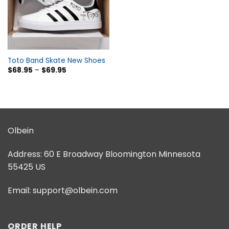
Toto Band Skate New Shoes
$
68.95
–
$
69.95
Olbein
Address:
60 E Broadway Bloomington Minnesota
55425 US
Email:
support@olbein.com
ORDER HELP