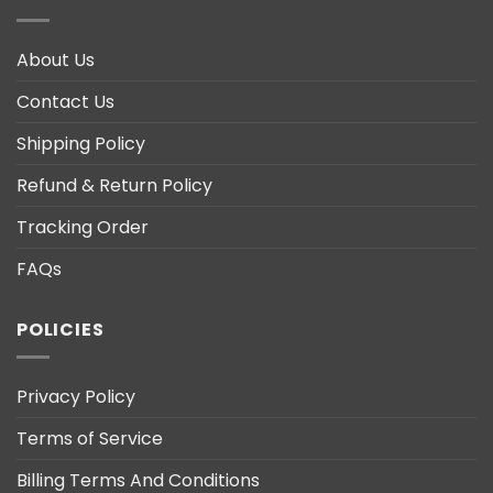
About Us
Contact Us
Shipping Policy
Refund & Return Policy
Tracking Order
FAQs
POLICIES
Privacy Policy
Terms of Service
Billing Terms And Conditions