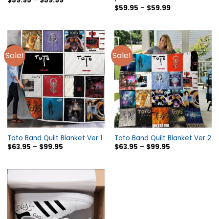
$
59.95
–
$
59.99
$
59.95
–
$
59.99
Sale!
Sale!
Toto Band Quilt Blanket Ver 1
Toto Band Quilt Blanket Ver 2
$
63.95
–
$
99.95
$
63.95
–
$
99.95