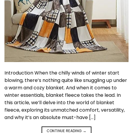
Introduction When the chilly winds of winter start
blowing, there’s nothing quite like snuggling up under
a warm and cozy blanket. And when it comes to
winter essentials, blanket fleece takes the lead. In
this article, we’ll delve into the world of blanket
fleece, exploring its unmatched comfort, versatility,
and why it’s an absolute must-have […]
CONTINUE READING
→