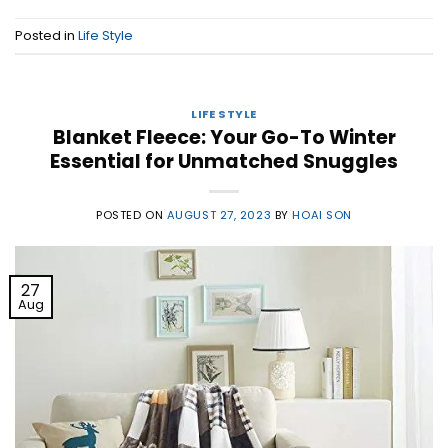
Posted in
Life Style
LIFE STYLE
Blanket Fleece: Your Go-To Winter
Essential for Unmatched Snuggles
POSTED ON
AUGUST 27, 2023
BY
HOAI SON
27
Aug