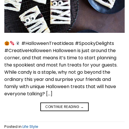
#HalloweenTreatIdeas #SpookyDelights
#CreativeHalloween Halloween is just around the
corner, and that means it’s time to start planning
the spookiest and most fun treats for your guests.
While candy is a staple, why not go beyond the
ordinary this year and surprise your friends and
family with unique Halloween treats that will have
everyone talking? […]
CONTINUE READING
→
Posted in
Life Style