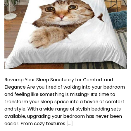
Revamp Your Sleep Sanctuary for Comfort and
Elegance Are you tired of walking into your bedroom
and feeling like something is missing? It’s time to
transform your sleep space into a haven of comfort
and style. With a wide range of stylish bedding sets
available, upgrading your bedroom has never been
easier. From cozy textures […]