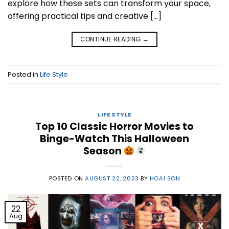
explore how these sets can transform your space,
offering practical tips and creative […]
CONTINUE READING
→
Posted in
Life Style
LIFE STYLE
Top 10 Classic Horror Movies to
Binge-Watch This Halloween
Season
POSTED ON
AUGUST 22, 2023
BY
HOAI SON
22
Aug