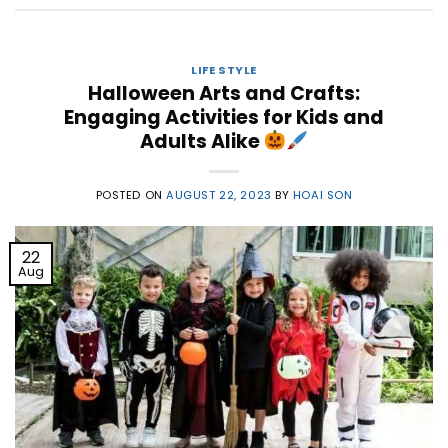
LIFE STYLE
Halloween Arts and Crafts:
Engaging Activities for Kids and
Adults Alike
POSTED ON
AUGUST 22, 2023
BY
HOAI SON
22
Aug