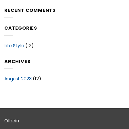
Your
of
Space
RECENT COMMENTS
Stylish
with
Bedding
Stylish
Sets
Bathroom
CATEGORIES
Sets
–
A
Complete
Life Style
(12)
Guide
ARCHIVES
August 2023
(12)
Olbein