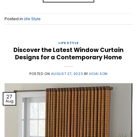
Posted in
Life Style
LIFE STYLE
Discover the Latest Window Curtain
Designs for a Contemporary Home
POSTED ON
AUGUST 27, 2023
BY
HOAI SON
27
Aug