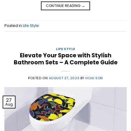
CONTINUE READING
→
Posted in
Life Style
LIFE STYLE
Elevate Your Space with Stylish
Bathroom Sets – A Complete Guide
POSTED ON
AUGUST 27, 2023
BY
HOAI SON
27
Aug