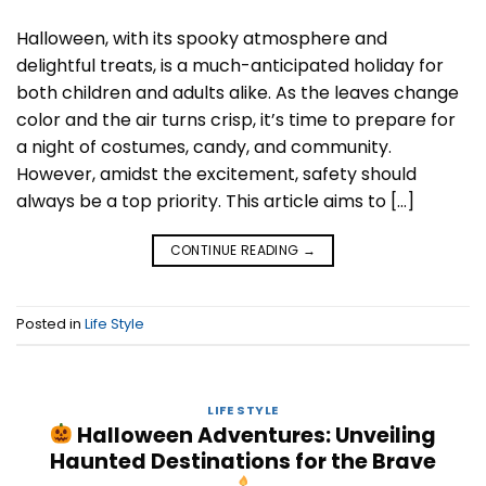
Halloween, with its spooky atmosphere and
delightful treats, is a much-anticipated holiday for
both children and adults alike. As the leaves change
color and the air turns crisp, it’s time to prepare for
a night of costumes, candy, and community.
However, amidst the excitement, safety should
always be a top priority. This article aims to […]
CONTINUE READING
→
Posted in
Life Style
LIFE STYLE
Halloween Adventures: Unveiling
Haunted Destinations for the Brave