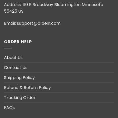
Address:
60 E Broadway Bloomington Minnesota
55425 US
Email:
support@olbein.com
ORDER HELP
About Us
Contact Us
Shipping Policy
Refund & Return Policy
Tracking Order
FAQs