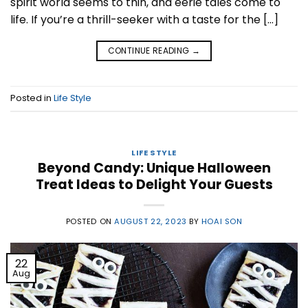
spirit world seems to thin, and eerie tales come to
life. If you’re a thrill-seeker with a taste for the […]
CONTINUE READING
→
Posted in
Life Style
LIFE STYLE
Beyond Candy: Unique Halloween
Treat Ideas to Delight Your Guests
POSTED ON
AUGUST 22, 2023
BY
HOAI SON
22
Aug