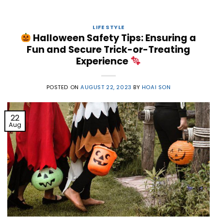
LIFE STYLE
Halloween Safety Tips: Ensuring a
Fun and Secure Trick-or-Treating
Experience
POSTED ON
AUGUST 22, 2023
BY
HOAI SON
22
Aug