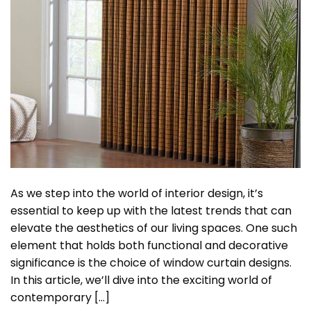
As we step into the world of interior design, it’s
essential to keep up with the latest trends that can
elevate the aesthetics of our living spaces. One such
element that holds both functional and decorative
significance is the choice of window curtain designs.
In this article, we’ll dive into the exciting world of
contemporary […]