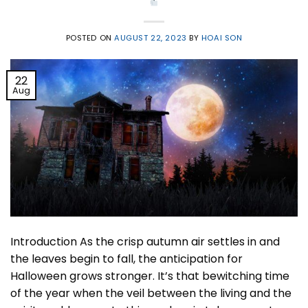
POSTED ON
AUGUST 22, 2023
BY
HOAI SON
22
Aug
Introduction As the crisp autumn air settles in and
the leaves begin to fall, the anticipation for
Halloween grows stronger. It’s that bewitching time
of the year when the veil between the living and the