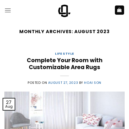
Skip
to
content
MONTHLY ARCHIVES:
AUGUST 2023
LIFE STYLE
Complete Your Room with
Customizable Area Rugs
POSTED ON
AUGUST 27, 2023
BY
HOAI SON
27
Aug