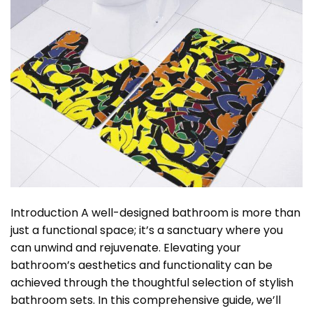
Introduction A well-designed bathroom is more than
just a functional space; it’s a sanctuary where you
can unwind and rejuvenate. Elevating your
bathroom’s aesthetics and functionality can be
achieved through the thoughtful selection of stylish
bathroom sets. In this comprehensive guide, we’ll