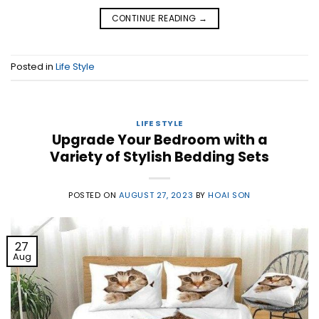
CONTINUE READING
→
Posted in
Life Style
LIFE STYLE
Upgrade Your Bedroom with a
Variety of Stylish Bedding Sets
POSTED ON
AUGUST 27, 2023
BY
HOAI SON
27
Aug