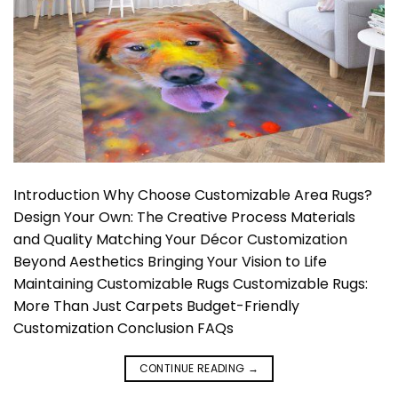
Introduction Why Choose Customizable Area Rugs?
Design Your Own: The Creative Process Materials
and Quality Matching Your Décor Customization
Beyond Aesthetics Bringing Your Vision to Life
Maintaining Customizable Rugs Customizable Rugs:
More Than Just Carpets Budget-Friendly
Customization Conclusion FAQs
CONTINUE READING
→