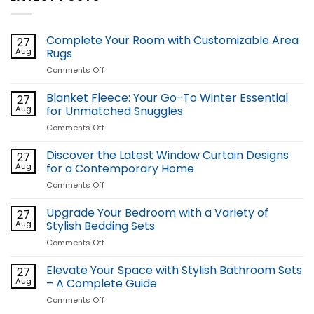
Complete Your Room with Customizable Area
27
Aug
Rugs
on
Comments Off
Complete
Your
Blanket Fleece: Your Go-To Winter Essential
27
Room
Aug
for Unmatched Snuggles
with
on
Comments Off
Customizable
Blanket
Area
Fleece:
Discover the Latest Window Curtain Designs
Rugs
27
Your
Aug
for a Contemporary Home
Go-
on
Comments Off
To
Discover
Winter
the
Upgrade Your Bedroom with a Variety of
Essential
27
Latest
for
Aug
Stylish Bedding Sets
Window
Unmatched
on
Comments Off
Curtain
Snuggles
Upgrade
Designs
Your
Elevate Your Space with Stylish Bathroom Sets
for
27
Bedroom
a
Aug
– A Complete Guide
with
Contemporary
on
Comments Off
a
Home
Elevate
Variety