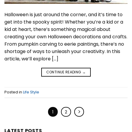
Halloween is just around the corner, and it’s time to
get into the spooky spirit! Whether you’re a kid or a
kid at heart, there’s something magical about
creating your own Halloween decorations and crafts.
From pumpkin carving to eerie paintings, there’s no
shortage of ways to unleash your creativity. In this
article, we’ll explore […]
CONTINUE READING
→
Posted in
Life Style
1
2
LATEST POSTS