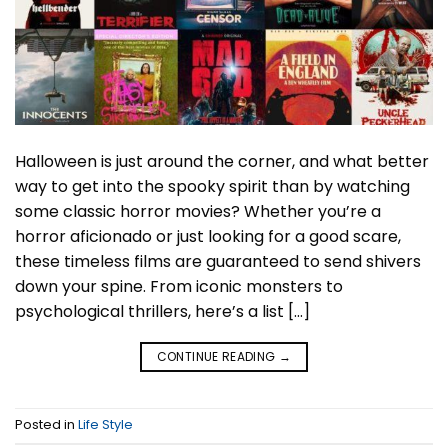
Halloween is just around the corner, and what better
way to get into the spooky spirit than by watching
some classic horror movies? Whether you’re a
horror aficionado or just looking for a good scare,
these timeless films are guaranteed to send shivers
down your spine. From iconic monsters to
psychological thrillers, here’s a list […]
CONTINUE READING
→
Posted in
Life Style