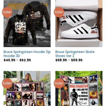
Sale!
Sale!
Bruce Springsteen Hoodie Zip
Bruce Springsteen Skate
Hoodie 3D
Shoes Ver 2
$
45.95
–
$
52.95
$
68.95
–
$
69.95
Sale!
Sale!