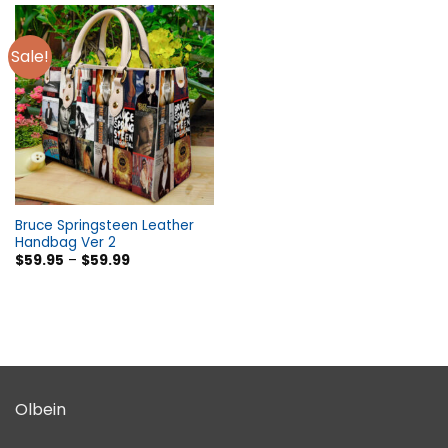
Sale!
Bruce Springsteen Leather
Handbag Ver 2
$
59.95
–
$
59.99
Olbein