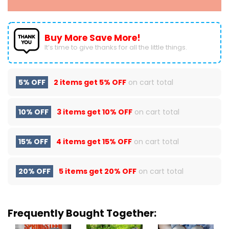
Buy More Save More!
It’s time to give thanks for all the little things.
5% OFF
2 items get
5% OFF
on cart total
10% OFF
3 items get
10% OFF
on cart total
15% OFF
4 items get
15% OFF
on cart total
20% OFF
5 items get
20% OFF
on cart total
Frequently Bought Together: