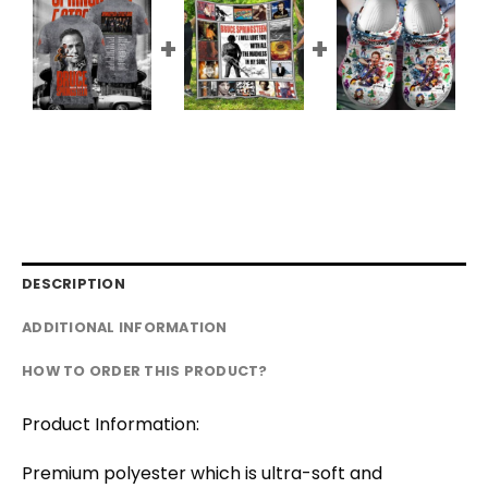
DESCRIPTION
ADDITIONAL INFORMATION
HOW TO ORDER THIS PRODUCT?
Product Information:
Premium polyester which is ultra-soft and