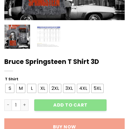
Bruce Springsteen T Shirt 3D
T Shirt
S
M
L
XL
2XL
3XL
4XL
5XL
Bruce Springsteen T Shirt 3D quantity
ADD TO CART
BUY NOW