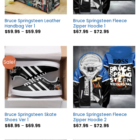
Bruce Springsteen Leather
Bruce Springsteen Fleece
Handbag Ver 1
Zipper Hoodie 1
$
59.95
–
$
59.99
$
67.95
–
$
72.95
Sale!
Bruce Springsteen Skate
Bruce Springsteen Fleece
Shoes Ver 1
Zipper Hoodie 2
$
68.95
–
$
69.95
$
67.95
–
$
72.95