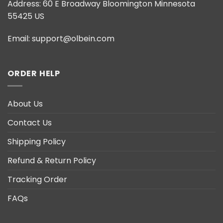
Address:
60 E Broadway Bloomington Minnesota
55425 US
Email:
support@olbein.com
ORDER HELP
About Us
Contact Us
Shipping Policy
Refund & Return Policy
Tracking Order
FAQs