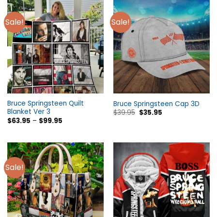
Sale!
Sale!
Bruce Springsteen Quilt
Bruce Springsteen Cap 3D
Blanket Ver 3
$
39.95
$
35.95
$
63.95
–
$
99.95
Sale!