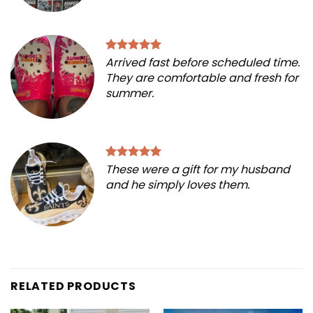
Arrived fast before scheduled time.
They are comfortable and fresh for
summer.
These were a gift for my husband
and he simply loves them.
RELATED PRODUCTS