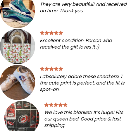
They are very beautiful! And received
on time. Thank you
Excellent condition. Person who
received the gift loves it :)
I absolutely adore these sneakers! T
the cute print is perfect, and the fit is
spot-on.
We love this blanket! It’s huge! Fits
our queen bed. Good price & fast
shipping.