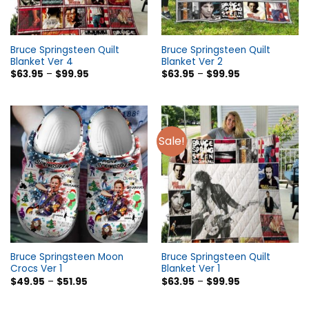
Bruce Springsteen Quilt
Bruce Springsteen Quilt
Blanket Ver 4
Blanket Ver 2
$
63.95
–
$
99.95
$
63.95
–
$
99.95
Sale!
Bruce Springsteen Moon
Bruce Springsteen Quilt
Crocs Ver 1
Blanket Ver 1
$
49.95
–
$
51.95
$
63.95
–
$
99.95