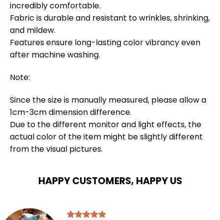
incredibly comfortable.
Fabric is durable and resistant to wrinkles, shrinking,
and mildew.
Features ensure long-lasting color vibrancy even
after machine washing.
Note:
Since the size is manually measured, please allow a
1cm-3cm dimension difference.
Due to the different monitor and light effects, the
actual color of the item might be slightly different
from the visual pictures.
HAPPY CUSTOMERS, HAPPY US