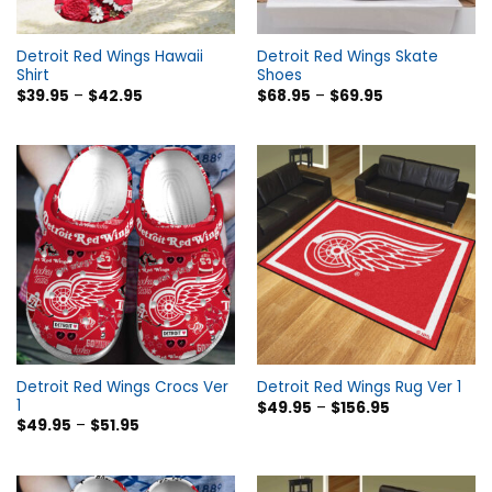
Detroit Red Wings Hawaii
Detroit Red Wings Skate
Shirt
Shoes
$
39.95
–
$
42.95
$
68.95
–
$
69.95
Detroit Red Wings Crocs Ver
Detroit Red Wings Rug Ver 1
1
$
49.95
–
$
156.95
$
49.95
–
$
51.95