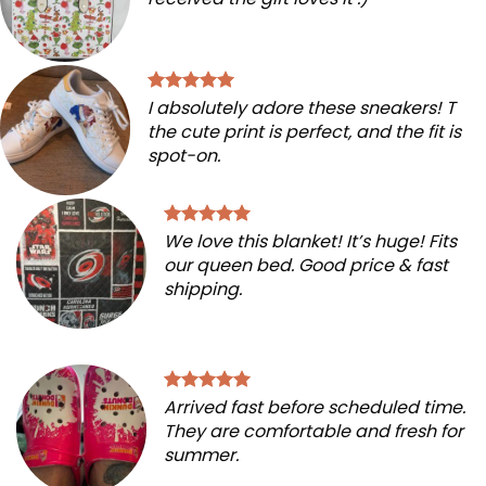
I absolutely adore these sneakers! T
the cute print is perfect, and the fit is
spot-on.
We love this blanket! It’s huge! Fits
our queen bed. Good price & fast
shipping.
Arrived fast before scheduled time.
They are comfortable and fresh for
summer.