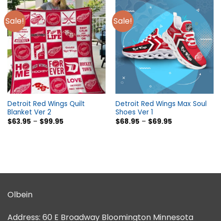
Sale!
Sale!
Detroit Red Wings Quilt
Detroit Red Wings Max Soul
Blanket Ver 2
Shoes Ver 1
$
63.95
–
$
99.95
$
68.95
–
$
69.95
Olbein
Address:
60 E Broadway Bloomington Minnesota