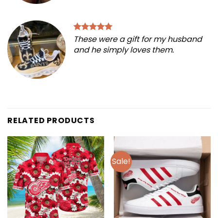
These were a gift for my husband
and he simply loves them.
RELATED PRODUCTS
Sale!