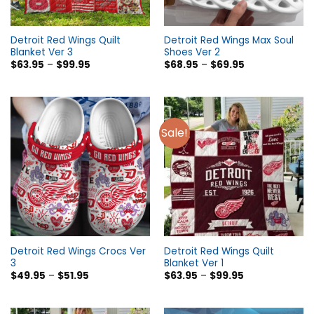
Detroit Red Wings Quilt
Detroit Red Wings Max Soul
Blanket Ver 3
Shoes Ver 2
$
63.95
–
$
99.95
$
68.95
–
$
69.95
Sale!
Detroit Red Wings Crocs Ver
Detroit Red Wings Quilt
3
Blanket Ver 1
$
49.95
–
$
51.95
$
63.95
–
$
99.95