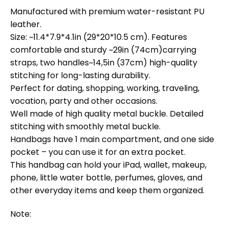
Manufactured with premium water-resistant PU
leather.
Size: ~11.4*7.9*4.1in (29*20*10.5 cm). Features
comfortable and sturdy ~29in (74cm)carrying
straps, two handles~14,5in (37cm) high-quality
stitching for long-lasting durability.
Perfect for dating, shopping, working, traveling,
vocation, party and other occasions.
Well made of high quality metal buckle. Detailed
stitching with smoothly metal buckle.
Handbags have 1 main compartment, and one side
pocket – you can use it for an extra pocket.
This handbag can hold your iPad, wallet, makeup,
phone, little water bottle, perfumes, gloves, and
other everyday items and keep them organized.
Note: