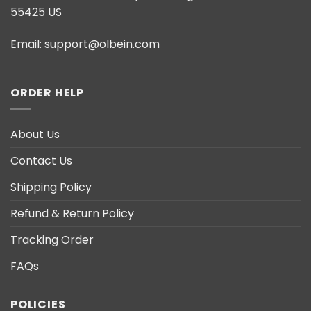
55425 US
Email:
support@olbein.com
ORDER HELP
About Us
Contact Us
Shipping Policy
Refund & Return Policy
Tracking Order
FAQs
POLICIES