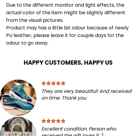
Due to the different monitor and light effects, the
actual color of the item might be slightly different
from the visual pictures.
Product may has a little bit odour because of newly
PU leather, please leave it for couple days for the
odour to go away.
HAPPY CUSTOMERS, HAPPY US
They are very beautiful! And received
on time. Thank you
Excellent condition. Person who
received the gift loves it :)