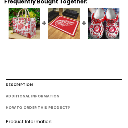
Frequently Bought Together:
DESCRIPTION
ADDITIONAL INFORMATION
HOW TO ORDER THIS PRODUCT?
Product Information: