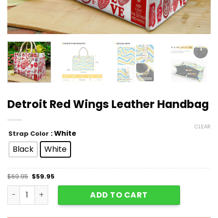
Detroit Red Wings Leather Handbag
CLEAR
: White
Strap Color
Black
White
$
69.95
$
59.95
Detroit Red Wings Leather Handbag quantity
ADD TO CART