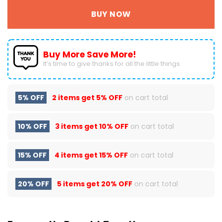
BUY NOW
Buy More Save More!
It’s time to give thanks for all the little things.
5% OFF
2 items get
5% OFF
on cart total
10% OFF
3 items get
10% OFF
on cart total
15% OFF
4 items get
15% OFF
on cart total
20% OFF
5 items get
20% OFF
on cart total