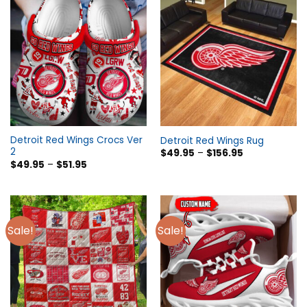
Detroit Red Wings Crocs Ver
Detroit Red Wings Rug
2
$
49.95
–
$
156.95
$
49.95
–
$
51.95
Sale!
Sale!